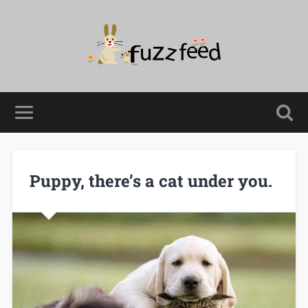
Puppy, there’s a cat under you.