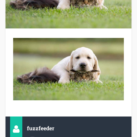
fuzzfeeder