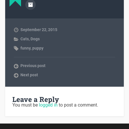
September 22, 2015
Cats
,
Dogs
funny
,
puppy
Previous post
Next post
Leave a Reply
You must be
logged in
to post a comment.