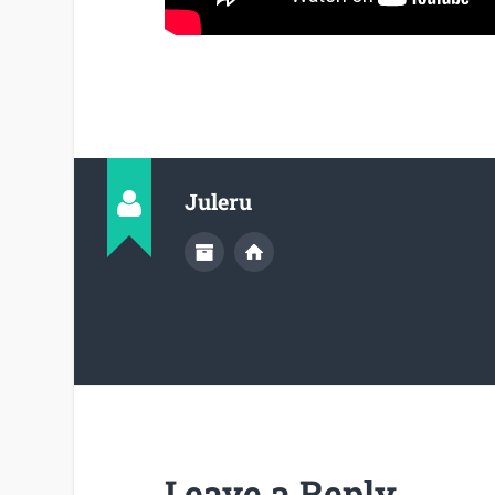
Juleru
Leave a Reply