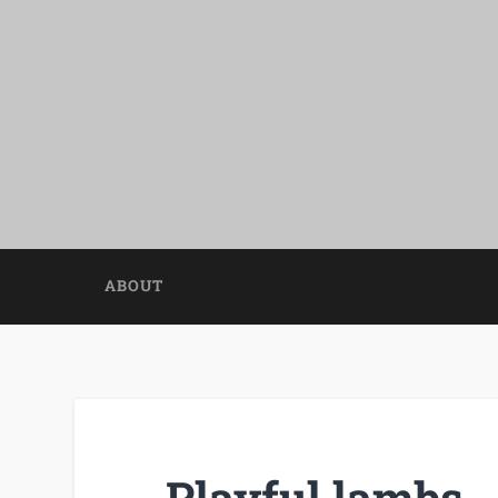
ABOUT
Playful lambs