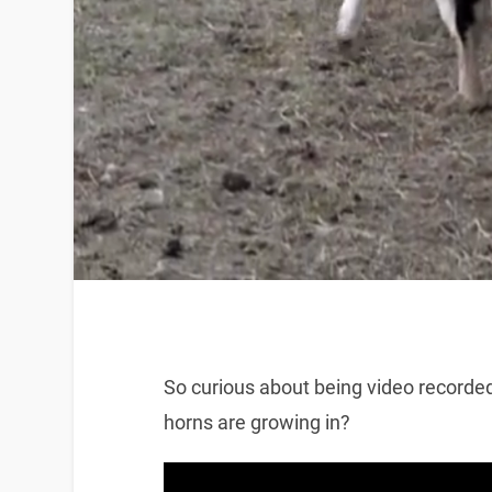
So curious about being video recorde
horns are growing in?