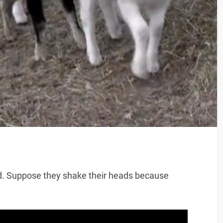
d. Suppose they shake their heads because