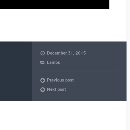
December 31, 2015
Lambs
Previous post
Next post