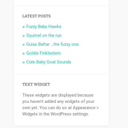
LATEST POSTS
Fuzzy Baby Hawks
Squirrel on the run
Guias Baltar …the fuzzy one.
Goldie Finklestein
Cute Baby Goat Sounds
TEXT WIDGET
These widgets are displayed because
you haven't added any widgets of your
own yet. You can do so at Appearance >
Widgets in the WordPress settings.