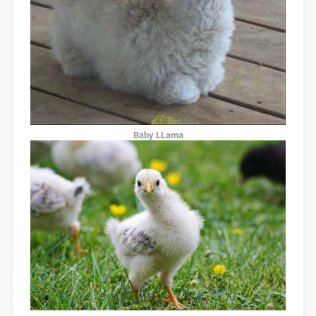
Baby LLama