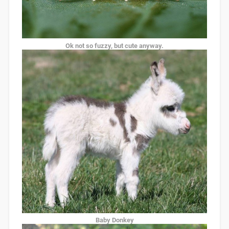
Ok not so fuzzy, but cute anyway.
Baby Donkey