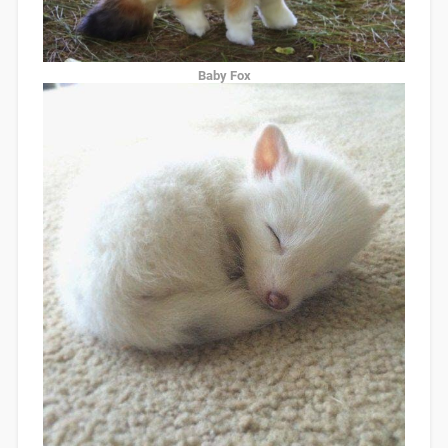
Baby Fox