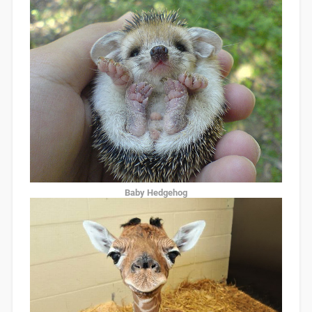
Baby Hedgehog