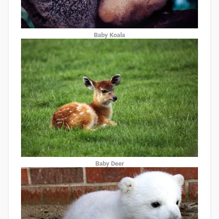
Baby Koala
Baby Deer