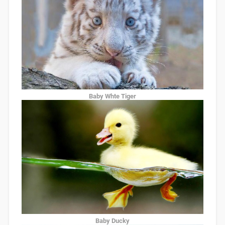
Baby Whte Tiger
Baby Ducky