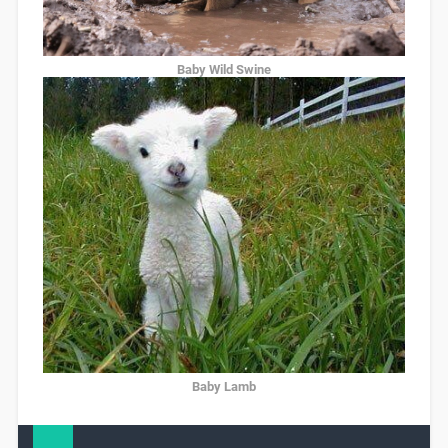
Baby Wild Swine
Baby Lamb