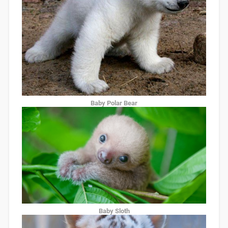
Baby Polar Bear
Baby Sloth