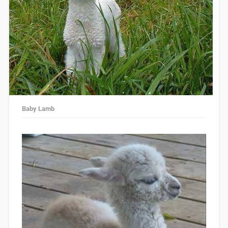
Baby Lamb