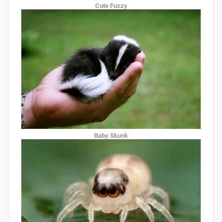
Cute Fuzzy
Baby Skunk