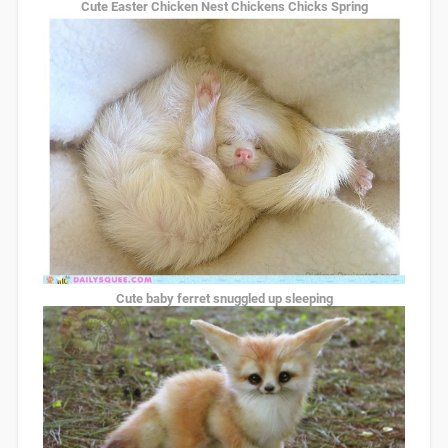
Cute Easter Chicken Nest Chickens Chicks Spring
Cute baby ferret snuggled up sleeping