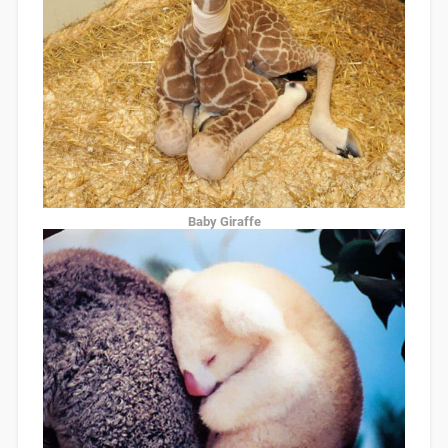
Baby Giraffe