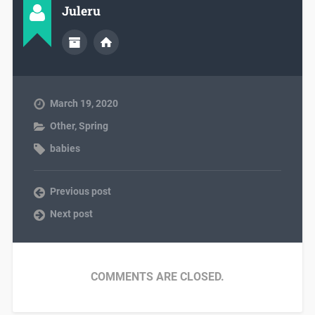
Juleru
March 19, 2020
Other
,
Spring
babies
Previous post
Next post
COMMENTS ARE CLOSED.