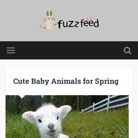
Cute Baby Animals for Spring