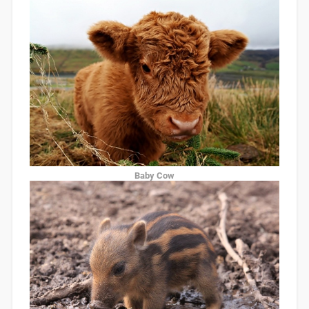
Baby Cow