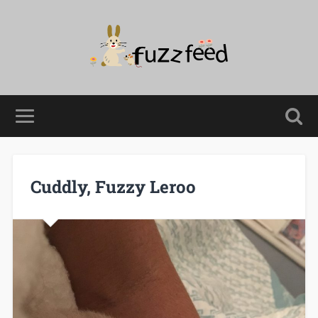
Cuddly, Fuzzy Leroo