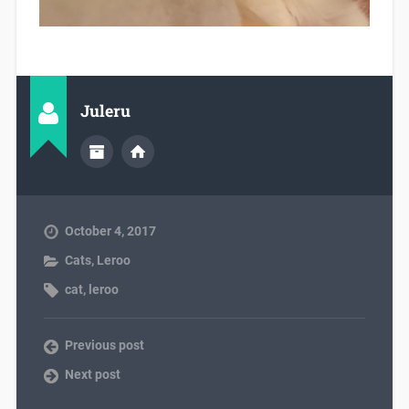
Juleru
October 4, 2017
Cats
,
Leroo
cat
,
leroo
Previous post
Next post