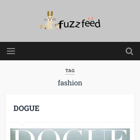
TAG
fashion
DOGUE