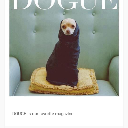
DOUGE is our favorite magazine.